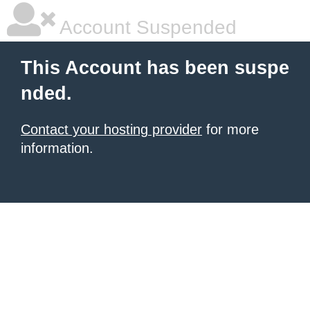
Account Suspended
This Account has been suspe
nded.
Contact your hosting provider
for more
information.